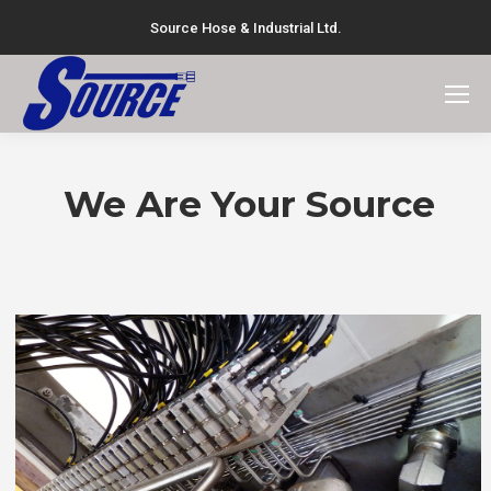
Source Hose & Industrial Ltd.
Search:
We Are Your Source