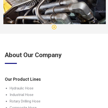
About Our Company
Our Product Lines
Hydraulic Hose
Industrial Hose
Rotary Drilling Hose
Composite Hose