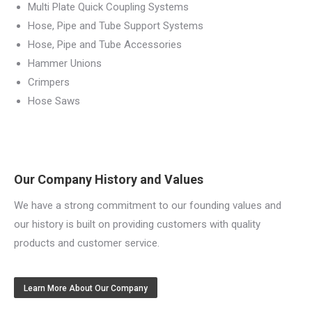
Multi Plate Quick Coupling Systems
Hose, Pipe and Tube Support Systems
Hose, Pipe and Tube Accessories
Hammer Unions
Crimpers
Hose Saws
Our Company History and Values
We have a strong commitment to our founding values and
our history is built on providing customers with quality
products and customer service.
Learn More About Our Company