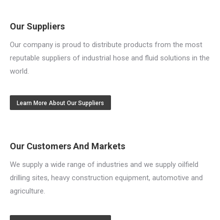
Our Suppliers
Our company is proud to distribute products from the most
reputable suppliers of industrial hose and fluid solutions in the
world.
Learn More About Our Suppliers
Our Customers And Markets
We supply a wide range of industries and we supply oilfield
drilling sites, heavy construction equipment, automotive and
agriculture.