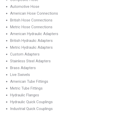
Automotive Hose
American Hose Connections
British Hose Connections
Metric Hose Connections
American Hydraulic Adapters
British Hydraulic Adapters
Metric Hydraulic Adapters
Custom Adapters
Stainless Steel Adapters
Brass Adapters
Live Swivels
American Tube Fittings
Metric Tube Fittings
Hydraulic Flanges
Hydraulic Quick Couplings
Industrial Quick Couplings